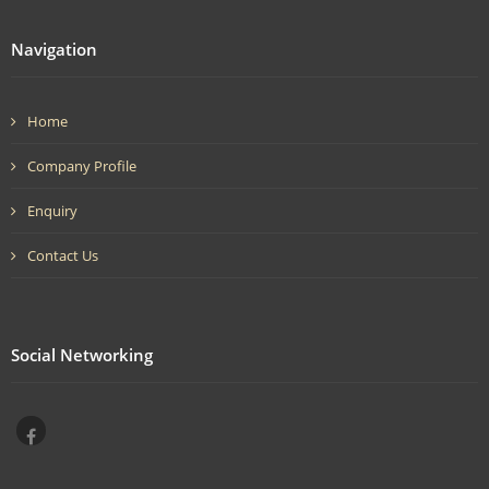
Navigation
Home
Company Profile
Enquiry
Contact Us
Social Networking