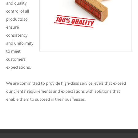
and quality
control of all
products to
ensure
consistency
and uniformity
to meet
customers'
expectations.
We are committed to provide high-class service levels that exceed
our clients' requirements and expectations with solutions that
enable them to succeed in their businesses.