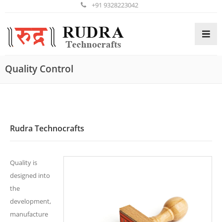
+91 9328223042
Quality Control
HOME
ABOUT US
PRODUCTS
Rudra Technocrafts
GALLERY
Quality is
ENQUIRY
designed into
the
development,
CONTACT US
manufacture